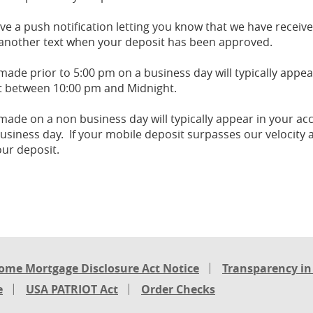
ive a push notification letting you know that we have receiv
another text when your deposit has been approved.
made prior to 5:00 pm on a business day will typically appea
t between 10:00 pm and Midnight.
made on a non business day will typically appear in your ac
siness day. If your mobile deposit surpasses our velocity a
our deposit.
(Opens
ome Mortgage Disclosure Act Notice
Transparency in
in
(Opens
e
USA PATRIOT Act
Order Checks
a
in
new