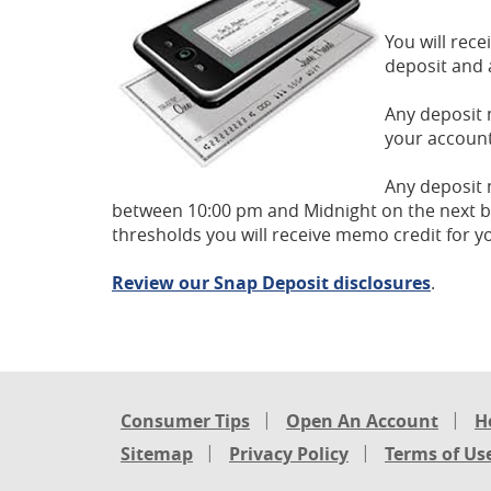
You will rece
deposit and 
Any deposit 
your accoun
Any deposit 
between 10:00 pm and Midnight on the next bu
thresholds you will receive memo credit for y
Review our Snap Deposit disclosures
.
Consumer Tips
Open An Account
H
Sitemap
Privacy Policy
Terms of Us