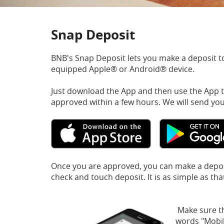
Snap Deposit
BNB's Snap Deposit lets you make a deposit 
equipped Apple® or Android® device.
Just download the App and then use the App to
approved within a few hours. We will send you
(Opens
in
a
new
Once you are approved, you can make a deposi
Window)
check and touch deposit. It is as simple as tha
Make sure th
words "Mobil