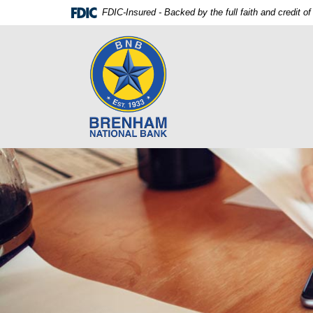
Skip
Download
FDIC-Insured - Backed by the full faith and credit 
Navigation
Adobe®
Brenham
Acrobat
National
Reader
Bank.
to
Our
view
people.
Portable
Our
Document
service.
Format
Our
(PDF).
best.