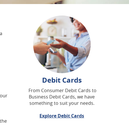
a
Debit Cards
From Consumer Debit Cards to
your
Business Debit Cards, we have
something to suit your needs.
Explore Debit Cards
 the