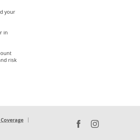
ed your
r in
count
nd risk
(Opens
 Coverage
Facebook
Instagram
in
a
new