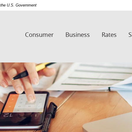
of the U.S. Government
Consumer
Business
Rates
S