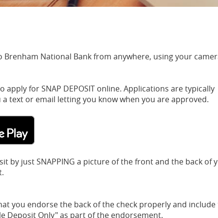
to Brenham National Bank from anywhere, using your camer
 apply for SNAP DEPOSIT online. Applications are typically
 a text or email letting you know when you are approved.
(Opens
in
a
new
t by just SNAPPING a picture of the front and the back of 
Window)
t.
at you endorse the back of the check properly and include
e Deposit Only" as part of the endorsement.