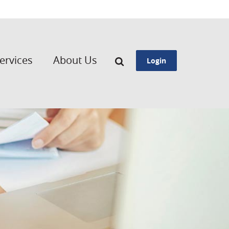
ervices
About Us
Search
Login