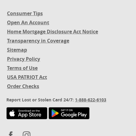
Consumer Tips
Open An Account
(Opens
Home Mortgage Disclosure Act Notice
in
(Opens
Transparency in Coverage
a
in
new
Sitemap
a
Window)
new
Privacy Policy
Window)
Terms of Use
USA PATRIOT Act
(Opens
Order Checks
in
a
Report Lost or Stolen Card 24/7:
1-888-622-6103
new
Window)
(Opens
(Opens
(Opens
(Opens
in
in
in
in
a
a
a
a
new
new
new
new
Facebook
Instagram