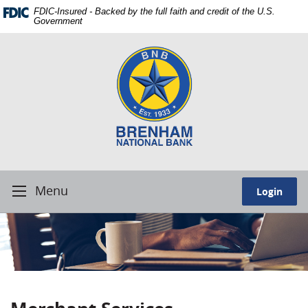
Skip
Download
FDIC-Insured - Backed by the full faith and credit of the U.S.
Navigation
Adobe®
Government
Acrobat
Brenham
Reader
National
to
Bank.
view
Our
Portable
people.
Document
Our
Format
service.
(PDF).
Our
best.
Menu
Login
Toggle
Navigation