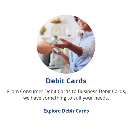
Debit Cards
From Consumer Debit Cards to Business Debit Cards,
we have something to suit your needs.
Explore Debit Cards