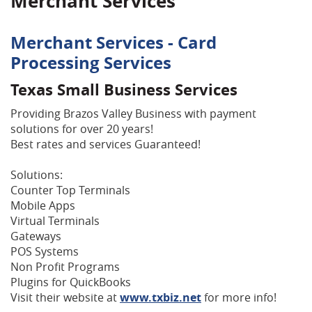
Merchant Services
Merchant Services - Card
Processing Services
Texas Small Business Services
Providing Brazos Valley Business with payment
solutions for over 20 years!
Best rates and services Guaranteed!
Solutions:
Counter Top Terminals
Mobile Apps
Virtual Terminals
Gateways
POS Systems
Non Profit Programs
Plugins for QuickBooks
Visit their website at
www.txbiz.net
for more info!